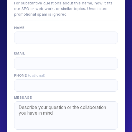
For substantive questions about this name, how it fits
our SEO or web work, or similar topics. Unsolicited
promotional spam is ignored.
NAME
EMAIL
PHONE
(optional)
MESSAGE