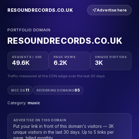
RESOUNDRECORDS.CO.UK
Advertise here
PORTFOLIO DOMAIN
RESOUNDRECORDS.CO.UK
REQUESTS / 30D
PAGE VIEWS
UNIQUE VISITORS
49.6K
6.2K
3K
Traffic measured at the CDN edge over the last 30 days.
11
65
MOZ DA
REFERRING DOMAINS
Category:
music
ADVERTISE ON THIS DOMAIN
Put your link in front of this domain's visitors — 3K
unique visitors in the last 30 days. Up to 5 links per
page, billed monthly.