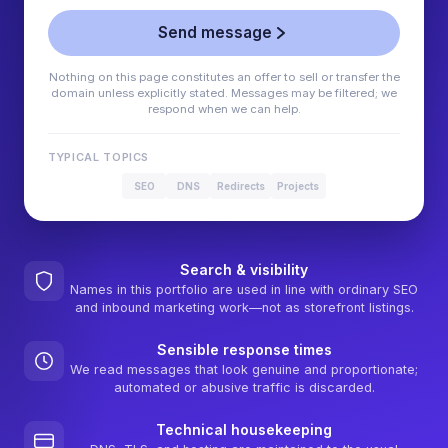
Send message
Nothing on this page constitutes an offer to sell or transfer the
domain unless explicitly stated. Messages may be filtered; we
respond when we can help.
TYPICAL TOPICS
SEO
DNS
Redirects
Projects
Search & visibility
Names in this portfolio are used in line with ordinary SEO
and inbound marketing work—not as storefront listings.
Sensible response times
We read messages that look genuine and proportionate;
automated or abusive traffic is discarded.
Technical housekeeping