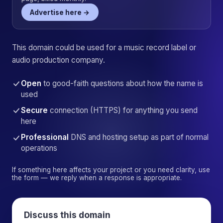
Advertise here →
This domain could be used for a music record label or
audio production company.
Open
to good-faith questions about how the name is
used
Secure
connection (HTTPS) for anything you send
here
Professional
DNS and hosting setup as part of normal
operations
If something here affects your project or you need clarity, use
the form — we reply when a response is appropriate.
Discuss this domain